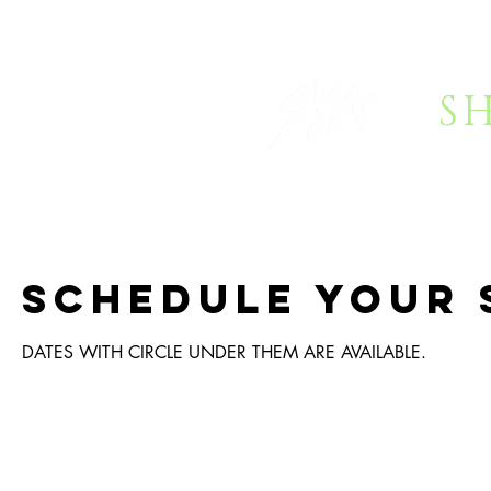
S
HOME
BOOKING
FAQ
Schedule your 
DATES WITH CIRCLE UNDER THEM ARE AVAILABLE.