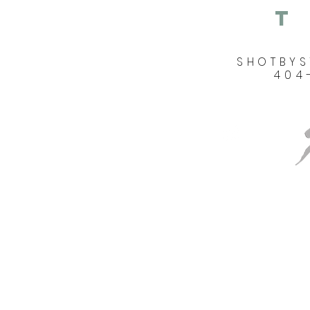
T
SHOTBY
404