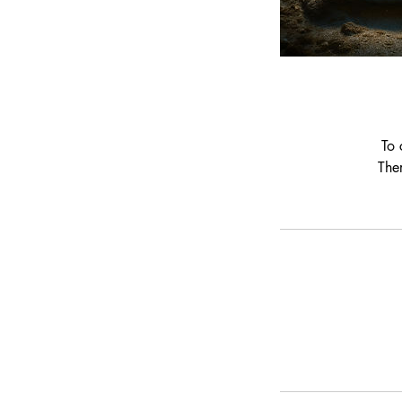
To 
The