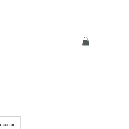
DEOS
MEMBERS
a center)