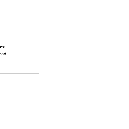
nce.
sed.