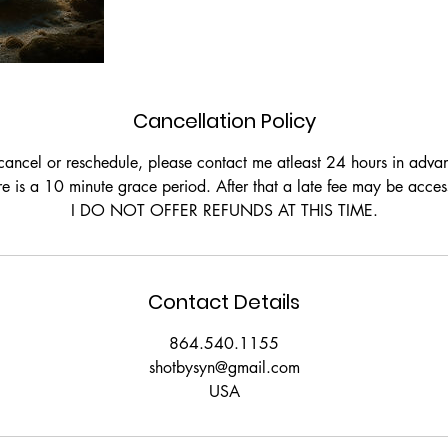
Cancellation Policy
cancel or reschedule, please contact me atleast 24 hours in adva
re is a 10 minute grace period. After that a late fee may be acces
Contact Details
864.540.1155
shotbysyn@gmail.com
USA