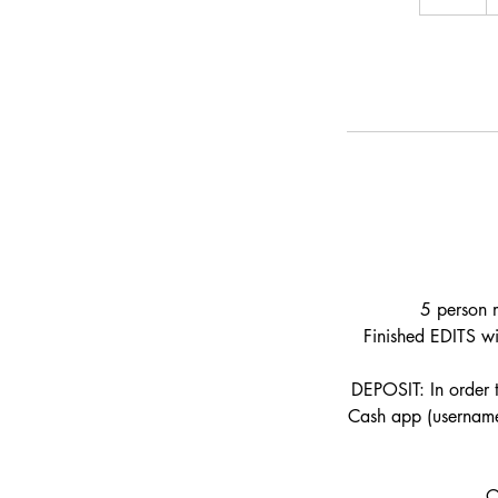
h
r
5 person m
Finished EDITS wi
DEPOSIT: In order 
Cash app (username:
O