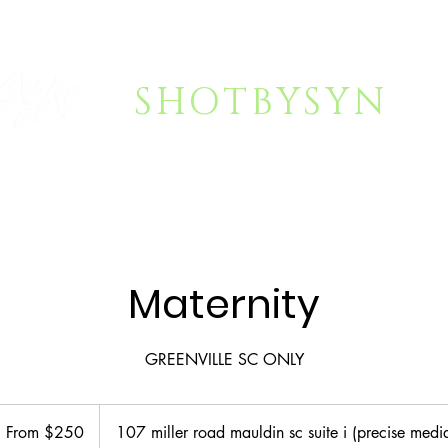
SHOTBYSYN
NG
FAQ
About Syn
SHOP
VI
Maternity
GREENVILLE SC ONLY
rom
50
From $250
107 miller road mauldin sc suite i (precise medi
S
llars