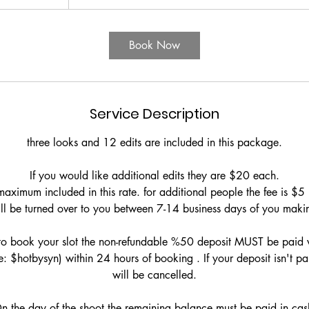
Book Now
Service Description
three looks and 12 edits are included in this package.
If you would like additional edits they are $20 each.
aximum included in this rate. for additional people the fee is $5
ll be turned over to you between 7-14 business days of you makin
to book your slot the non-refundable %50 deposit MUST be paid 
 $hotbysyn) within 24 hours of booking . If your deposit isn't p
will be cancelled.
n the day of the shoot the remaining balance must be paid in cas