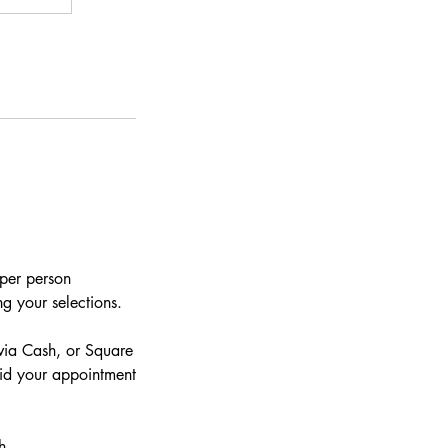
 per person
g your selections.
via Cash, or Square
aid your appointment
h.