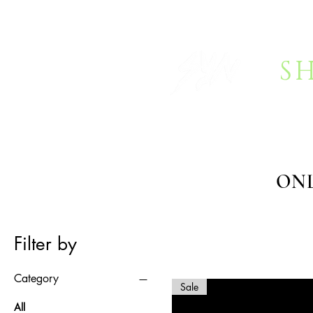
S
HOME
BOOKING
FAQ
ONL
Filter by
Category
Sale
All