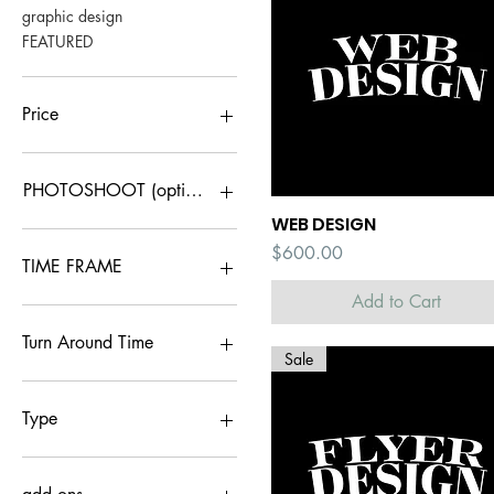
graphic design
FEATURED
Price
$40
$800
PHOTOSHOOT (optional)
WEB DESIGN
Quick View
1 LOOK
Price
$600.00
2 LOOKS
TIME FRAME
NONE
Add to Cart
RUSH
STANDARD
Turn Around Time
Sale
5 days
<48 hrs
Type
advanced logo (by
approval only)