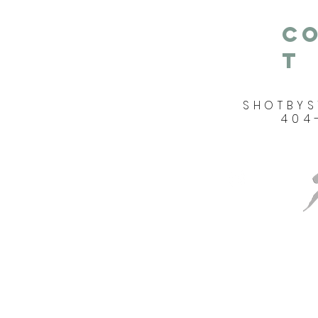
C
T
SHOTBY
404